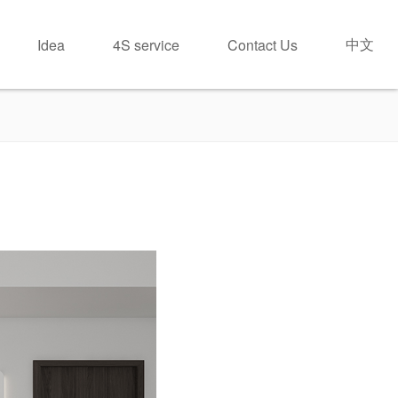
中文
Idea
4S service
Contact Us