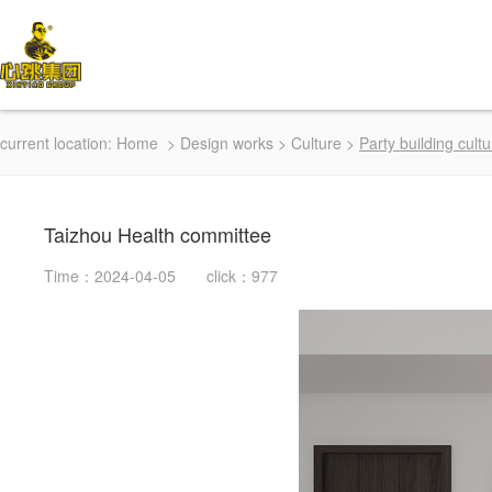
current location:
Home
>
Design works
>
Culture
>
Party building cultu
Taizhou Health committee
Time：2024-04-05 click：977