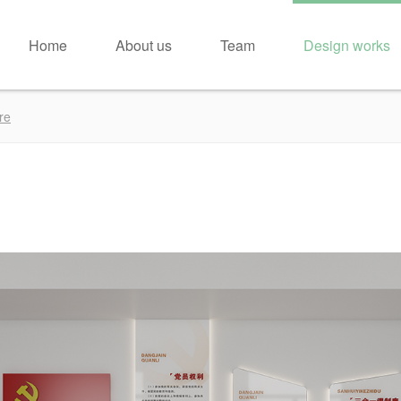
Home
About us
Team
Design works
re