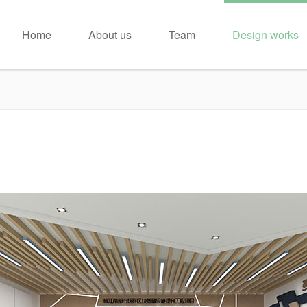
Home
About us
Team
Design works