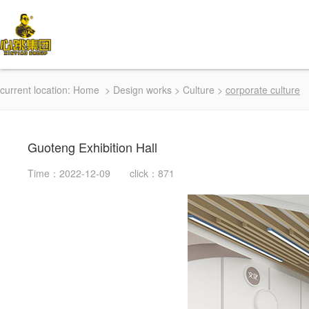
current location:
Home
>
Design works
>
Culture
>
corporate culture
Guoteng Exhibition Hall
Time：2022-12-09 click：871