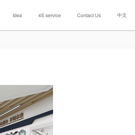
中文
Idea
4S service
Contact Us